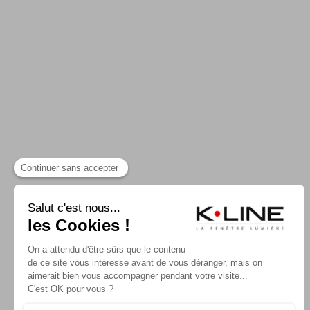
CONTACTER K-LINE
NOS CATALOGUE